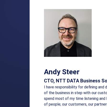
Andy Steer
CTO, NTT DATA Business So
I have responsibility for defining and 
of the business in step with our cust
spend most of my time listening and 
of people; our customers, our partne