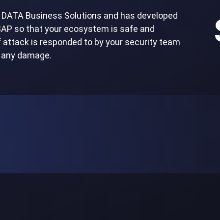
TT DATA Business Solutions and has developed
 SAP so that your ecosystem is safe and
of attack is responded to by your security team
t any damage.