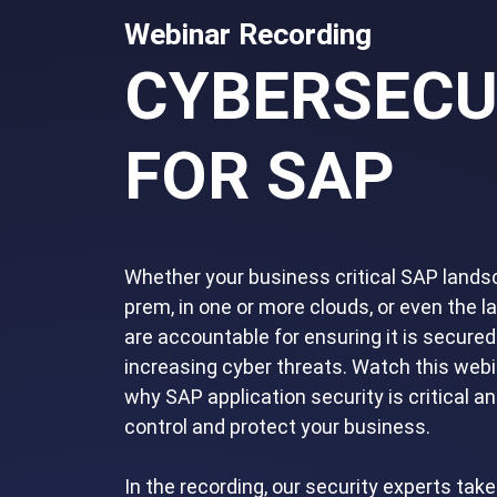
Webinar Recording
CYBERSECU
FOR SAP
Whether your business critical SAP landsc
prem, in one or more clouds, or even the l
are accountable for ensuring it is secured
increasing cyber threats. Watch this webi
why SAP application security is critical a
control and protect your business.
In the recording, our security experts tak