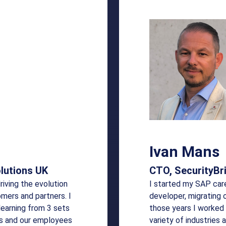
Ivan Mans
lutions UK
CTO, SecurityBr
driving the evolution
I started my SAP car
omers and partners. I
developer, migrating 
learning from 3 sets
those years I worked 
rs and our employees
variety of industries 