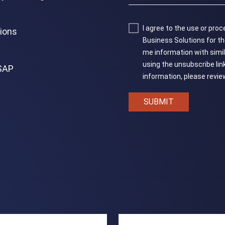
I agree to the use or pr
tions
Business Solutions for the
me information with similar 
using the unsubscribe lin
 SAP
information, please revi