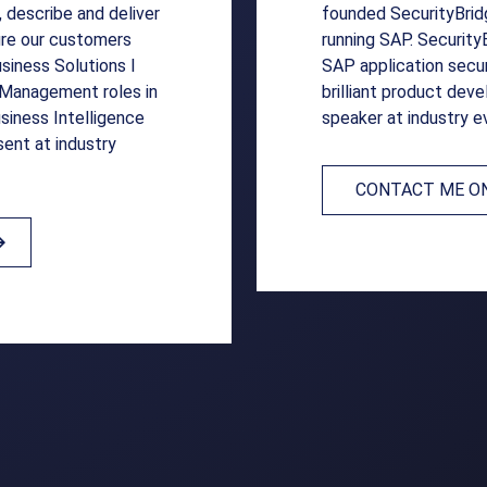
, describe and deliver
founded SecurityBridg
sure our customers
running SAP. Security
iness Solutions I
SAP application secur
d Management roles in
brilliant product dev
siness Intelligence
speaker at industry e
sent at industry
CONTACT ME ON