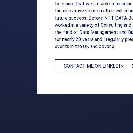
to ensure that we are able to imagine
the innovative solutions that will en
future success. Before NTT DATA Bus
worked in a variety of Consulting an
the field of Data Management and Bu
for nearly 20 years and I regularly pre
events in the UK and beyond.
CONTACT ME ON LINKEDIN