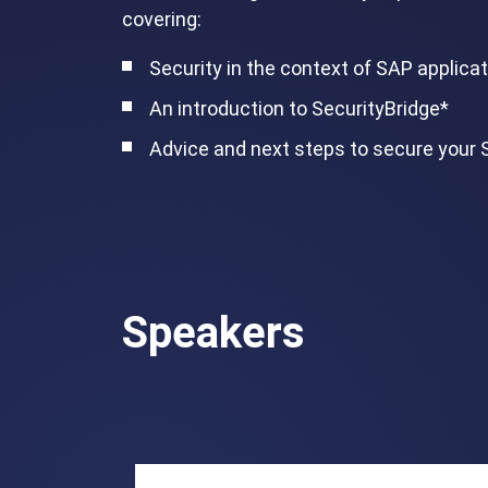
covering:
Security in the context of SAP applica
An introduction to SecurityBridge*
Advice and next steps to secure your
Speakers