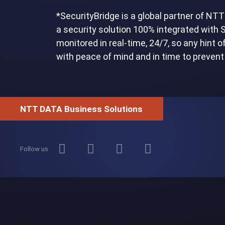
*SecurityBridge is a global partner of N
a security solution 100% integrated with
monitored in real-time, 24/7, so any hint 
with peace of mind and in time to preven
NTT DATA Business Solutions
Follow us