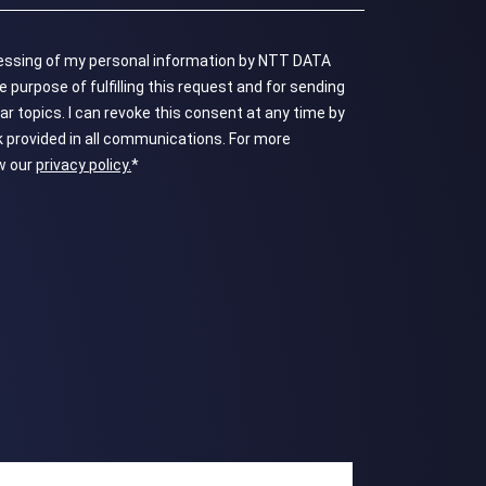
ocessing of my personal information by NTT DATA
 purpose of fulfilling this request and for sending
topics. ​​​​​​​I can revoke this consent at any time by
k provided in all communications. For more
ew our
privacy policy.
*