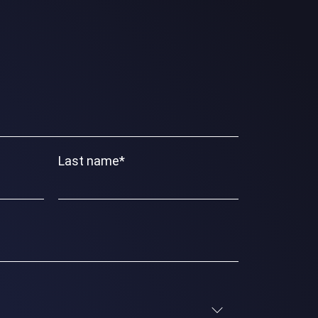
Last name
*