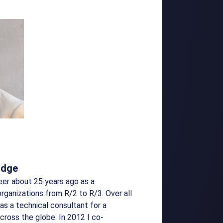
idge
eer about 25 years ago as a
organizations from R/2 to R/3. Over all
as a technical consultant for a
across the globe. In 2012 I co-