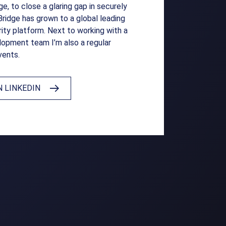
e, to close a glaring gap in securely
Bridge has grown to a global leading
ity platform. Next to working with a
elopment team I’m also a regular
vents.
 LINKEDIN