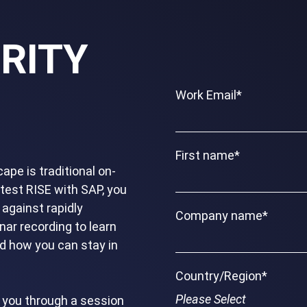
RITY
Work Email
*
First name
*
ape is traditional on-
atest RISE with SAP, you
 against rapidly
Company name
*
nar recording to learn
nd how you can stay in
Country/Region
*
e you through a session